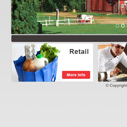
© Copyright