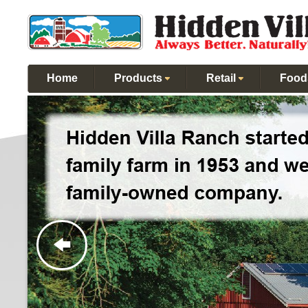
Home
Products
Retail
Food