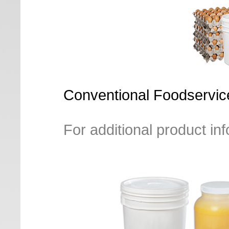
Conventional Foodservice
For additional product in