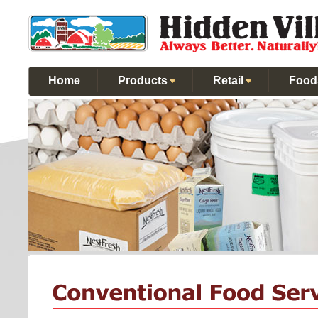
Home
Products
Retail
Food