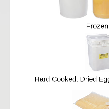
Frozen
Hard Cooked, Dried Eg