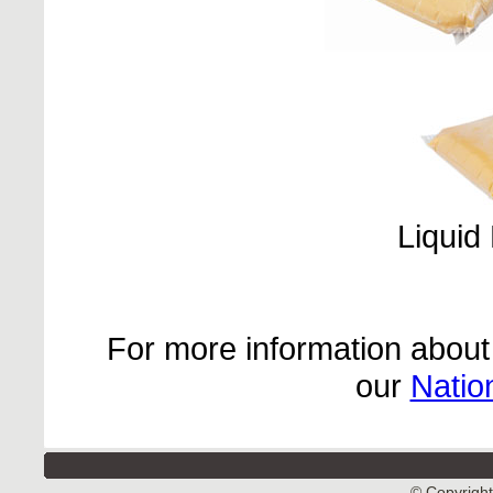
Liquid
For more information about 
our
Natio
© Copyright